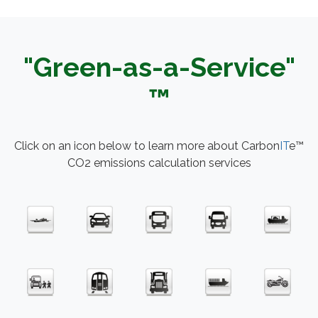
"Green-as-a-Service"
™
Click on an icon below to learn more about Carbon
IT
e™
CO2 emissions calculation services