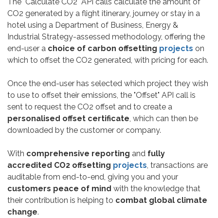
The "Calculate CO2" API calls calculate the amount of
CO2 generated by a flight itinerary, journey or stay in a
hotel using a Department of Business, Energy &
Industrial Strategy-assessed methodology, offering the
end-user a
choice of carbon offsetting
projects
on
which to offset the CO2 generated, with pricing for each.
Once the end-user has selected which project they wish
to use to offset their emissions, the "Offset" API call is
sent to request the CO2 offset and to create a
personalised offset certificate
, which can then be
downloaded by the customer or company.
With
comprehensive reporting
and
fully
accredited CO2 offsetting
projects
, transactions are
auditable from end-to-end, giving you and your
customers peace of mind
with the knowledge that
their contribution is helping to
combat global climate
change
.