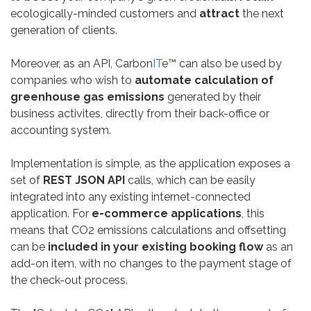
ecologically-minded customers and
attract
the next
generation of clients.
Moreover, as an API, Carbon
IT
e™ can also be used by
companies who wish to
automate calculation of
greenhouse gas emissions
generated by their
business activites, directly from their back-office or
accounting system.
Implementation is simple, as the application exposes a
set of
REST JSON API
calls, which can be easily
integrated into any existing internet-connected
application. For
e-commerce applications
, this
means that CO2 emissions calculations and offsetting
can be
included in your existing booking flow
as an
add-on item, with no changes to the payment stage of
the check-out process.