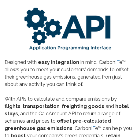
Designed with
easy integration
in mind, Carbon
IT
e™
allows you to meet your customers' demands to offset
their greenhouse gas emissions, generated from just
about any activity you can think of.
With APIs to calculate and compare emissions by
flights
,
transportation
,
freighting goods
and
hotel
stays
, and the CalcAmount API to return a range of
schemes and prices to
offset pre-calculated
greenhouse gas emissions
, Carbon
IT
e™ can help you
to
boost
your company's green credentials,
retain