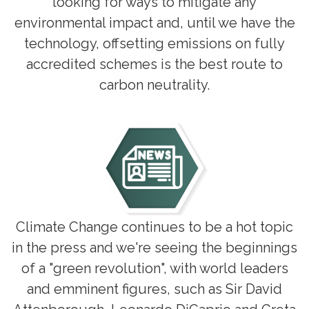
looking for ways to mitigate any
environmental impact and, until we have the
technology, offsetting emissions on fully
accredited schemes is the best route to
carbon neutrality.
Climate Change continues to be a hot topic
in the press and we're seeing the beginnings
of a "green revolution", with world leaders
and emminent figures, such as Sir David