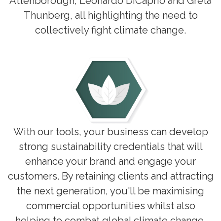
Attenborough, Leonardo DiCaprio and Greta
Thunberg, all highlighting the need to
collectively fight climate change.
With our tools, your business can develop
strong sustainability credentials that will
enhance your brand and engage your
customers. By retaining clients and attracting
the next generation, you'll be maximising
commercial opportunities whilst also
helping to combat global climate change.