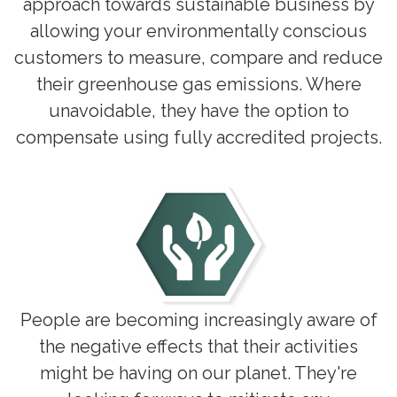
approach towards sustainable business by
allowing your environmentally conscious
customers to measure, compare and reduce
their greenhouse gas emissions. Where
unavoidable, they have the option to
compensate using fully accredited projects.
People are becoming increasingly aware of
the negative effects that their activities
might be having on our planet. They're