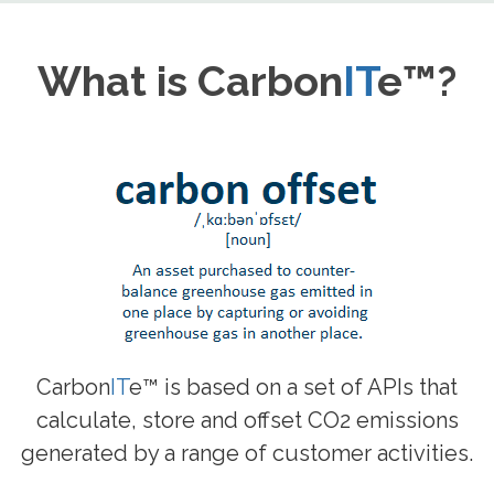
What is Carbon
IT
e™?
Carbon
IT
e™ is based on a set of APIs that
calculate, store and offset CO2 emissions
generated by a range of customer activities.