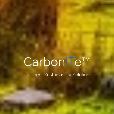
Carbon
IT
e™
Intelligent Sustainability Solutions