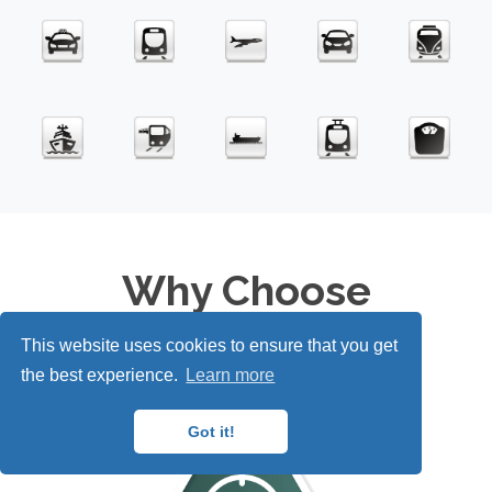
Why Choose
Carbon
IT
e™?
This website uses cookies to ensure that you get
the best experience.
Learn more
Got it!