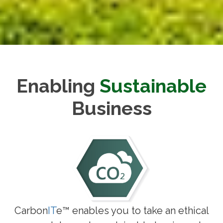
Enabling
Sustainable
Business
Carbon
IT
e™ enables you to take an ethical