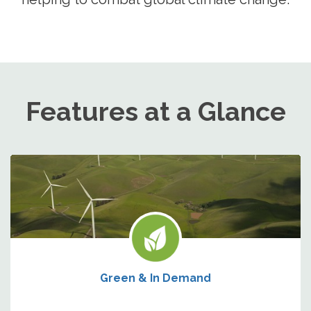
Features at a Glance
Green & In Demand