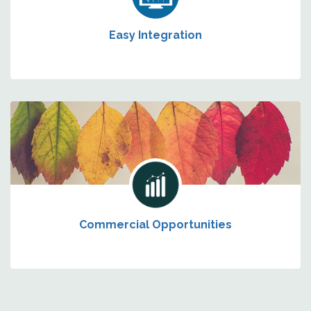
Easy Integration
Commercial Opportunities