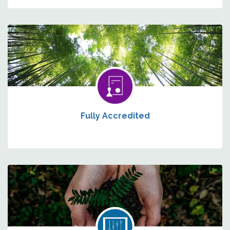
Fully Accredited